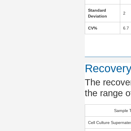
Standard
2
Deviation
CV%
6.7
Recover
The recover
the range o
Sample 
Cell Culture Supernate