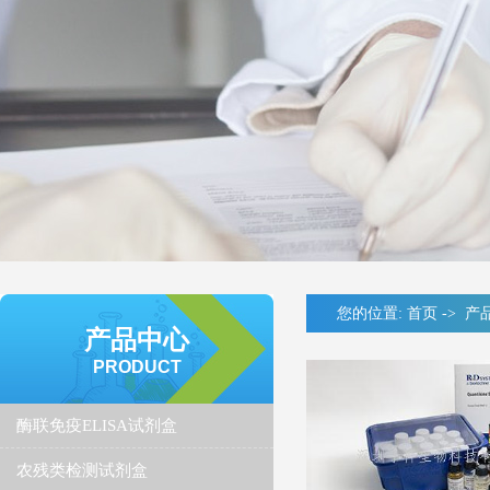
您的位置:
首页
->
产
产品中心
PRODUCT
酶联免疫ELISA试剂盒
农残类检测试剂盒