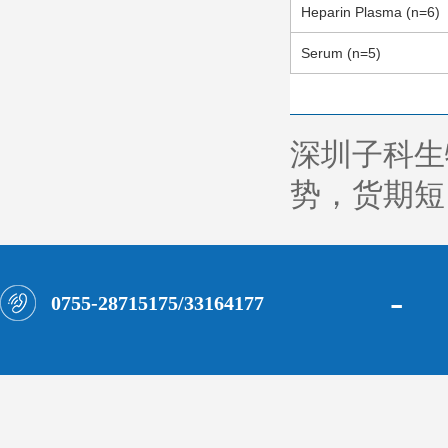
Heparin Plasma (n=6)
Serum (n=5)
深圳子科生
势，货期短，
-
0755-28715175/33164177