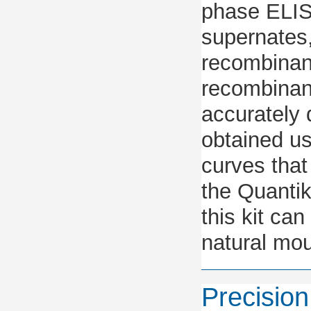
phase ELIS
supernates
recombinant
recombinan
accurately 
obtained u
curves that
the Quantik
this kit ca
natural mou
Precision