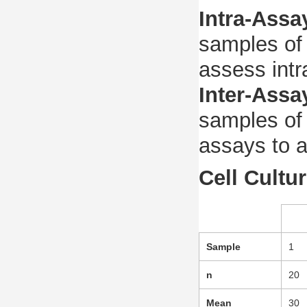
Intra-Assa
samples of 
assess intr
Inter-Assa
samples of 
assays to a
Cell Cultu
Sample
1
n
20
Mean
30