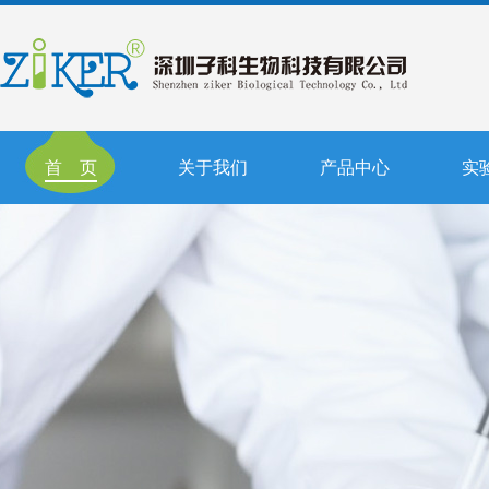
首 页
关于我们
产品中心
实