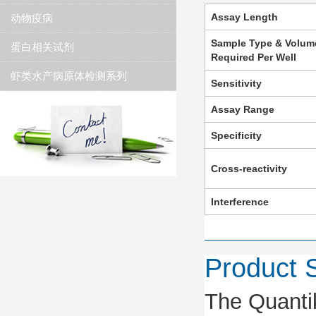
Assay Length
动物疫病
Sample Type & Volum
蛋白相关试剂
Required Per Well
虾类水产病原体检测系列
Sensitivity
Assay Range
Specificity
Cross-reactivity
Interference
Product
The Quanti