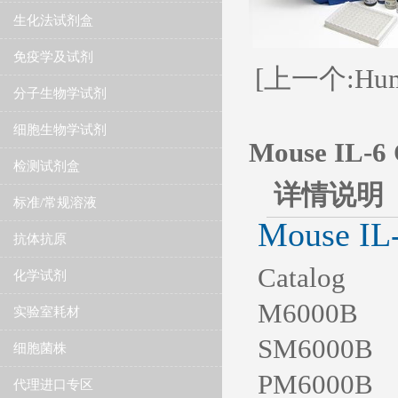
生化法试剂盒
免疫学及试剂
[上一个:Human
分子生物学试剂
细胞生物学试剂
Mouse IL-6 
检测试剂盒
详情说明
标准/常规溶液
Mouse IL
抗体抗原
Catalog S
化学试剂
M6000B 1 K
实验室耗材
SM6000B 1 
细胞菌株
PM6000B 1 
代理进口专区